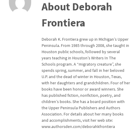
About Deborah
Frontiera
Deborah K. Frontiera grew up in Michigan’s Upper
Peninsula. From 1985 through 2008, she taught in
Houston public schools, followed by several
years teaching in Houston’s Writers In The
Schools program. A “migratory creature”, she
spends spring, summer, and fall in her beloved
U.P. and the dead of winter in Houston, Texas,
with her daughters and grandchildren. Four of her
books have been honor or award winners. She
has published fiction, nonfiction, poetry, and
children’s books. She has a board position with
the Upper Peninsula Publishers and Authors
Association. For details about her many books
and accomplishments, visit her web site:
www.authorsden.com/deborahkfrontiera