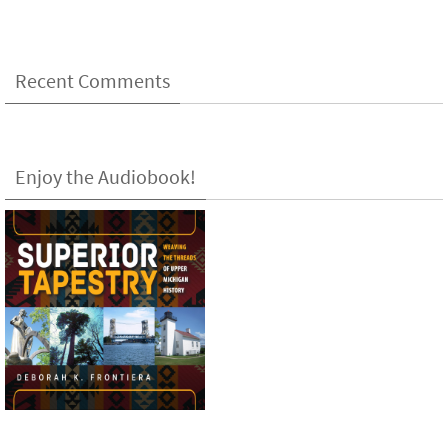
Recent Comments
Enjoy the Audiobook!