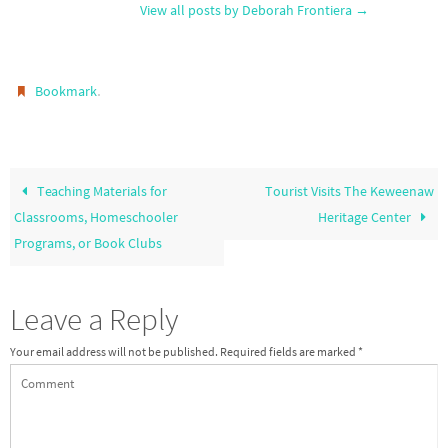
View all posts by Deborah Frontiera
→
.
Bookmark
Teaching Materials for
Tourist Visits The Keweenaw
Classrooms, Homeschooler
Heritage Center
Programs, or Book Clubs
Leave a Reply
Your email address will not be published.
Required fields are marked
*