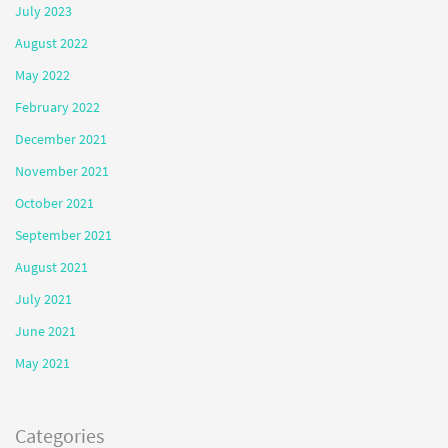
July 2023
August 2022
May 2022
February 2022
December 2021
November 2021
October 2021
September 2021
August 2021
July 2021
June 2021
May 2021
Categories