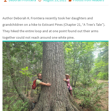
Author Deborah K. Frontiera recently took her daughters and
grandchildren on a hike to Estivant Pines (Chapter 21, “A Tree’s Tale”).
They hiked the entire loop and at one point found out their arms
together could not reach around one white pine.