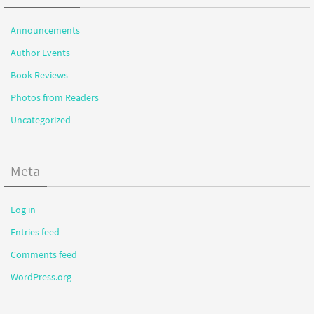
Announcements
Author Events
Book Reviews
Photos from Readers
Uncategorized
Meta
Log in
Entries feed
Comments feed
WordPress.org