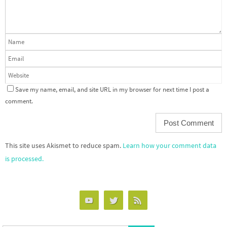
Save my name, email, and site URL in my browser for next time I post a
comment.
This site uses Akismet to reduce spam.
Learn how your comment data
is processed.