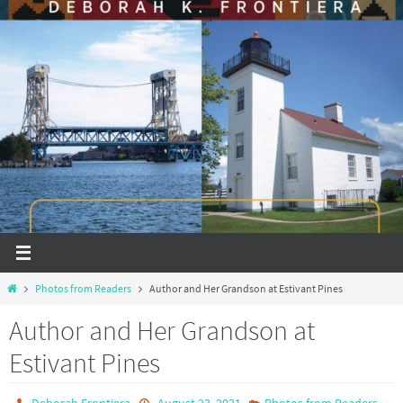
Home
Photos from Readers
Author and Her Grandson at Estivant Pines
Author and Her Grandson at
Estivant Pines
Deborah Frontiera
August 23, 2021
Photos from Readers