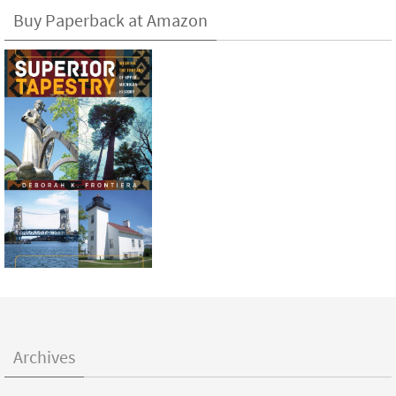
Buy Paperback at Amazon
Archives