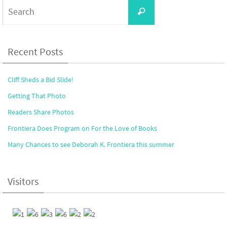
Search
Search
for:
Recent Posts
Cliff Sheds a Bid Slide!
Getting That Photo
Readers Share Photos
Frontiera Does Program on For the Love of Books
Many Chances to see Deborah K. Frontiera this summer
Visitors