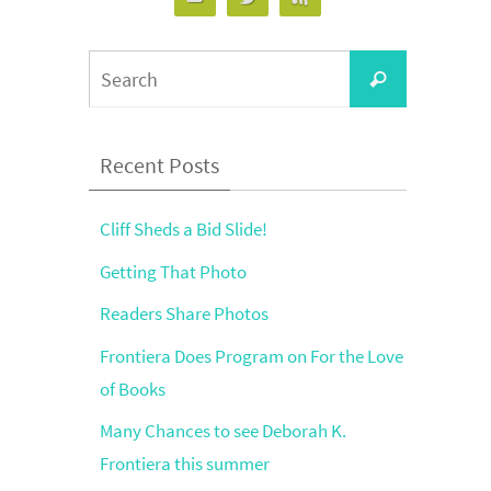
Search
Search
for:
Recent Posts
Cliff Sheds a Bid Slide!
Getting That Photo
Readers Share Photos
Frontiera Does Program on For the Love
of Books
Many Chances to see Deborah K.
Frontiera this summer