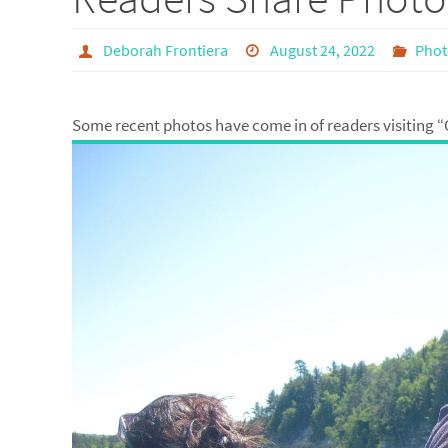
Deborah Frontiera
August 24, 2022
Phot
Some recent photos have come in of readers visiting “C