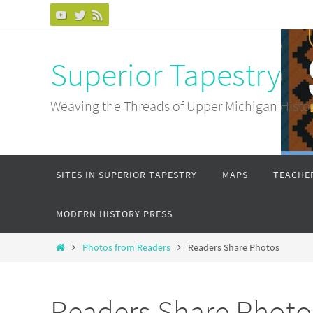
Skip
to
content
Superior Tapestry
Weaving the Threads of Upper Michigan Histo
Skip
SITES IN SUPERIOR TAPESTRY
MAPS
TEACHER
to
content
MODERN HISTORY PRESS
Home
Photos from Readers
Readers Share Photos
Readers Share Photo