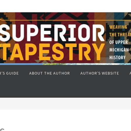
ry
’S GUIDE
ABOUT THE AUTHOR
AUTHOR’S WEBSITE
s