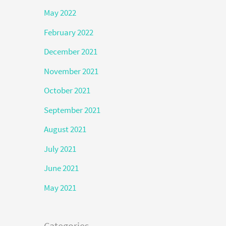
May 2022
February 2022
December 2021
November 2021
October 2021
September 2021
August 2021
July 2021
June 2021
May 2021
Categories