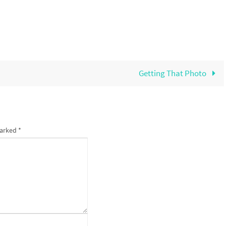
Getting That Photo
marked
*