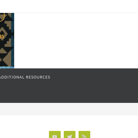
ADDITIONAL RESOURCES