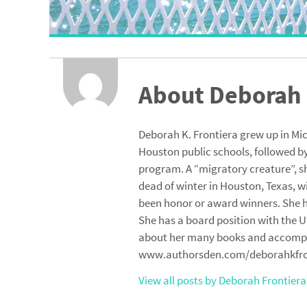
About Deborah 
Deborah K. Frontiera grew up in Mi
Houston public schools, followed by
program. A “migratory creature”, sh
dead of winter in Houston, Texas, w
been honor or award winners. She ha
She has a board position with the U
about her many books and accomplis
www.authorsden.com/deborahkfro
View all posts by Deborah Frontier