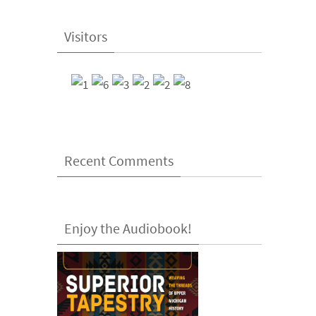
Visitors
Recent Comments
Enjoy the Audiobook!