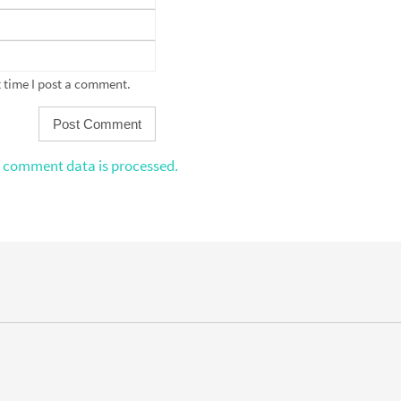
 time I post a comment.
 comment data is processed.