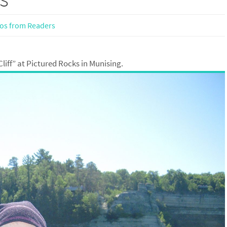
os from Readers
liff” at Pictured Rocks in Munising.