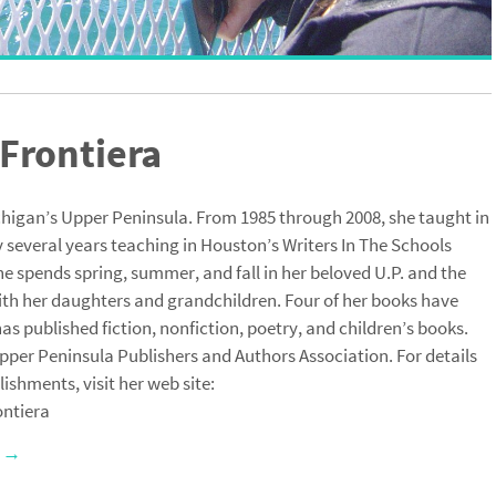
Frontiera
chigan’s Upper Peninsula. From 1985 through 2008, she taught in
 several years teaching in Houston’s Writers In The Schools
e spends spring, summer, and fall in her beloved U.P. and the
ith her daughters and grandchildren. Four of her books have
s published fiction, nonfiction, poetry, and children’s books.
pper Peninsula Publishers and Authors Association. For details
hments, visit her web site:
ntiera
a
→