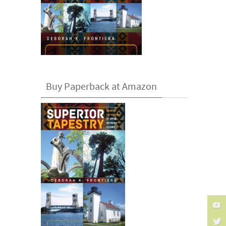
Buy Paperback at Amazon