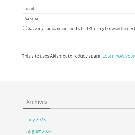
Save my name, email, and site URL in my browser for next
This site uses Akismet to reduce spam.
Learn how your
Archives
July 2023
August 2022