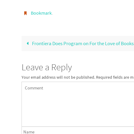
Bookmark
.
Frontiera Does Program on For the Love of Books
Leave a Reply
Your email address will not be published.
Required fields are 